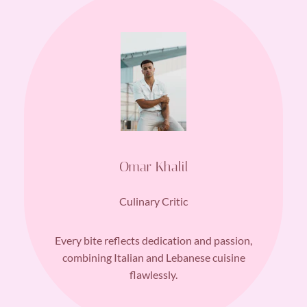
Omar Khalil
Culinary Critic
Every bite reflects dedication and passion,
combining Italian and Lebanese cuisine
flawlessly.