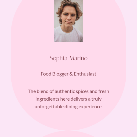
Sophia Marino
Food Blogger & Enthusiast
The blend of authentic spices and fresh
ingredients here delivers a truly
unforgettable dining experience.