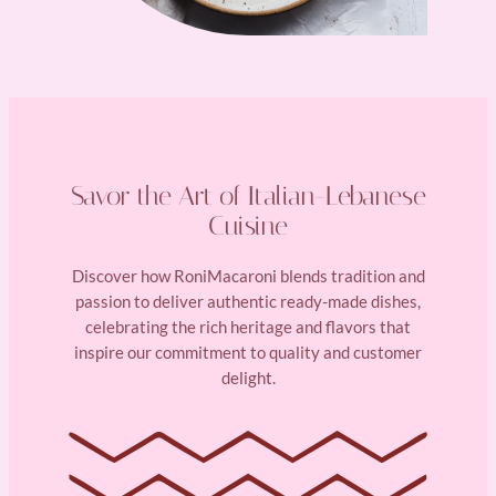
Savor the Art of Italian-Lebanese
Cuisine
Discover how RoniMacaroni blends tradition and
passion to deliver authentic ready-made dishes,
celebrating the rich heritage and flavors that
inspire our commitment to quality and customer
delight.