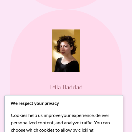
Leila Haddad
Gourmet Food Lover
We respect your privacy
Cookies help us improve your experience, deliver
RoniMacaroni’s ready-made dishes
personalized content, and analyze traffic. You can
consistently impress with freshness, flavor,
choose which cookies to allow by clicking