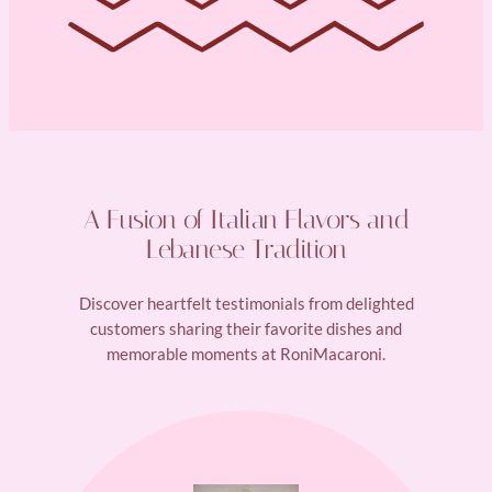
A Fusion of Italian Flavors and
Lebanese Tradition
Discover heartfelt testimonials from delighted
customers sharing their favorite dishes and
memorable moments at RoniMacaroni.