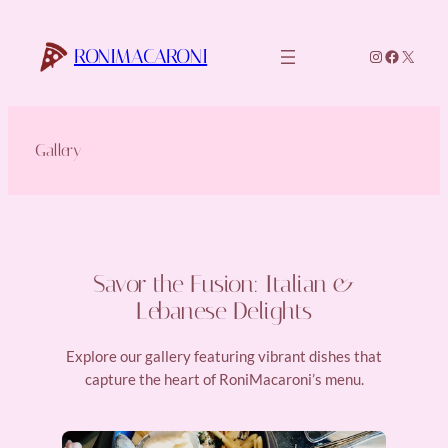
Skip
to
RONIMACARONI
Instagram
Faceboo
X
content
Gallery
Savor the Fusion: Italian &
Lebanese Delights
Explore our gallery featuring vibrant dishes that
capture the heart of RoniMacaroni’s menu.