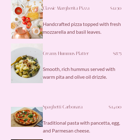
Classic Margherita Pizza
$12.50
Handcrafted pizza topped with fresh
mozzarella and basil leaves.
Creamy Hummus Platter
$8.75
Smooth, rich hummus served with
warm pita and olive oil drizzle.
Spaghetti Carbonara
$14.00
Traditional pasta with pancetta, egg,
and Parmesan cheese.