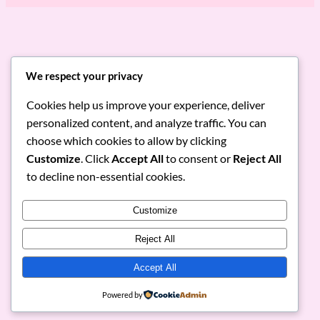
Discover Irresistible Italian &
We respect your privacy
Lebanese Flavors
Cookies help us improve your experience, deliver
personalized content, and analyze traffic. You can
Dive into our menu of authentic pasta, pizza,
shawarma, and fresh breads. Join us to enjoy
choose which cookies to allow by clicking
gourmet meals delivered to your doorstep and
Customize
. Click
Accept All
to consent or
Reject All
elevate your dining experience.
to decline non-essential cookies.
View Menu
Order Now
Customize
Reject All
Accept All
RoniMacaroni
Instagram
Facebook
X
Powered by