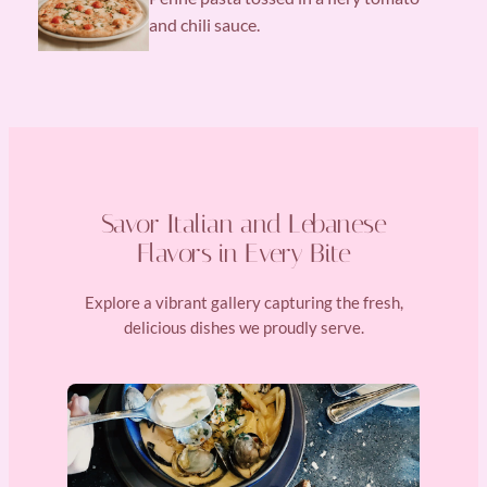
and chili sauce.
Savor Italian and Lebanese
Flavors in Every Bite
Explore a vibrant gallery capturing the fresh,
delicious dishes we proudly serve.