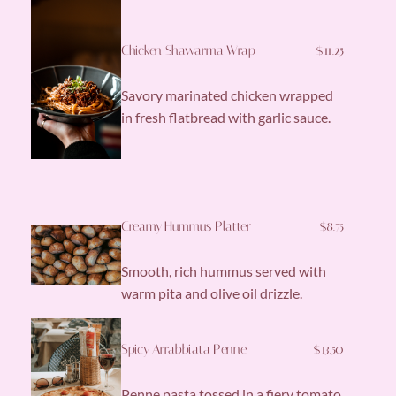
Chicken Shawarma Wrap
$11.25
Savory marinated chicken wrapped
in fresh flatbread with garlic sauce.
Creamy Hummus Platter
$8.75
Smooth, rich hummus served with
warm pita and olive oil drizzle.
Spicy Arrabbiata Penne
$13.50
Penne pasta tossed in a fiery tomato