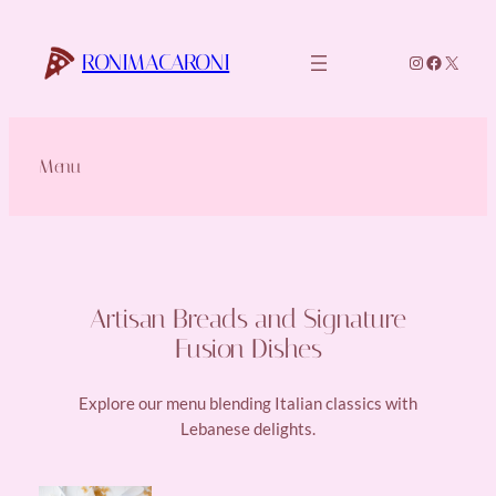
Skip
to
RONIMACARONI
Instagram
Faceboo
X
content
Menu
Artisan Breads and Signature
Fusion Dishes
Explore our menu blending Italian classics with
Lebanese delights.