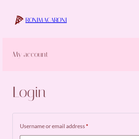
Skip
to
RONIMACARONI
content
My account
Login
Required
Username or email address
*