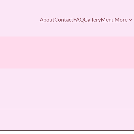
About
Contact
FAQ
Gallery
Menu
More