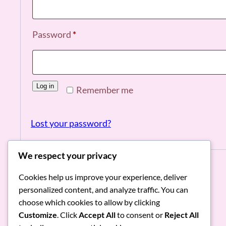
Required
Password
*
Log in
Remember me
Lost your password?
We respect your privacy
Cookies help us improve your experience, deliver
personalized content, and analyze traffic. You can
RoniMacaroni
choose which cookies to allow by clicking
Customize
. Click
Accept All
to consent or
Reject All